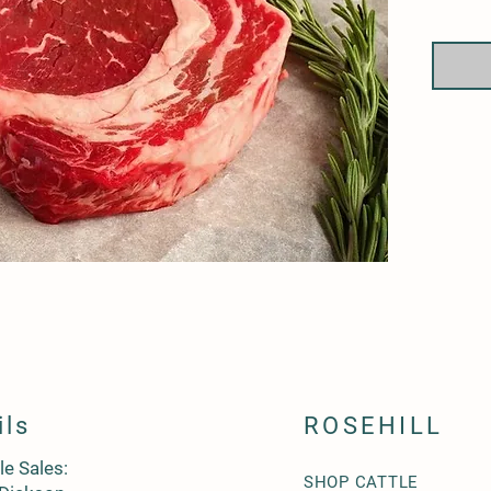
between
ils
ROSEHILL
le Sales:
SHOP CATTLE