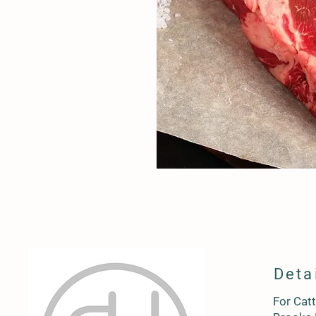
Deta
For Catt