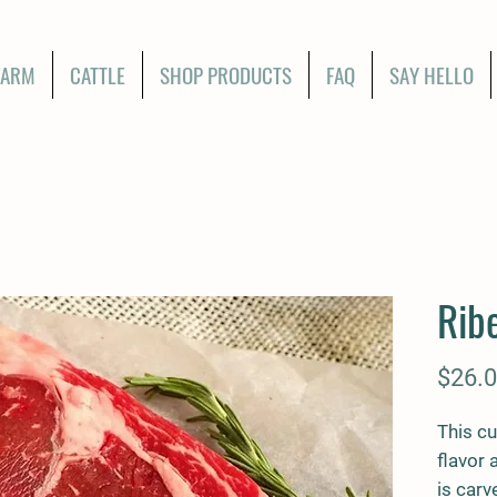
FARM
CATTLE
SHOP PRODUCTS
FAQ
SAY HELLO
Rib
$26.
This cu
flavor 
is carv