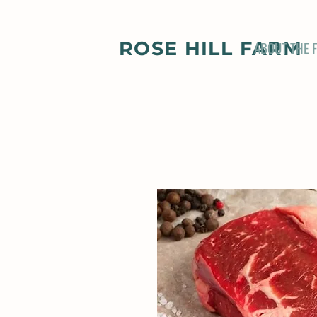
ROSE HILL FARM
ABOUT THE 