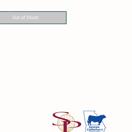
 the shoulder and the loin
Out of Stock