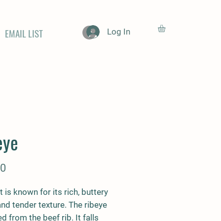
EMAIL LIST
Log In
eye
Price
00
t is known for its rich, buttery
and tender texture. The ribeye
ed from the beef rib. It falls