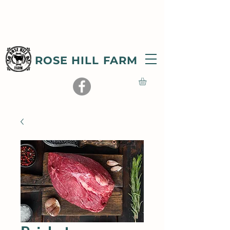
ROSE HILL FARM