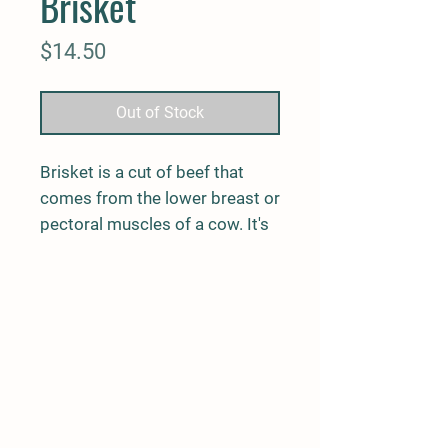
Brisket
Price
$14.50
Out of Stock
Brisket is a cut of beef that
comes from the lower breast or
pectoral muscles of a cow. It's
best suited towards a low and
slow cooking process. A
timeless cut for BBQ
enthusiasts.