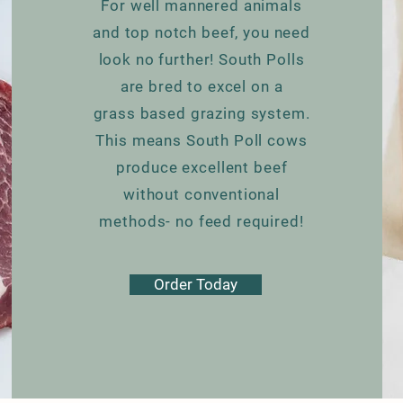
For well mannered animals
and top notch beef, you need
look no further! South Polls
are bred to excel on a
grass based grazing system.
This means South Poll cows
produce excellent beef
without conventional
methods- no feed required!
Order Today