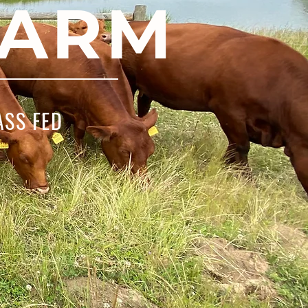
FARM
ASS FED