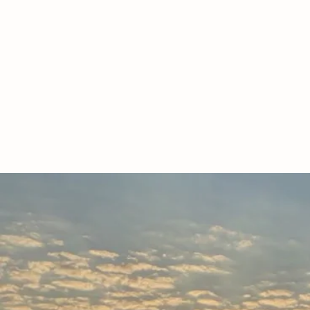
EXPERIE
We raise r
-natu