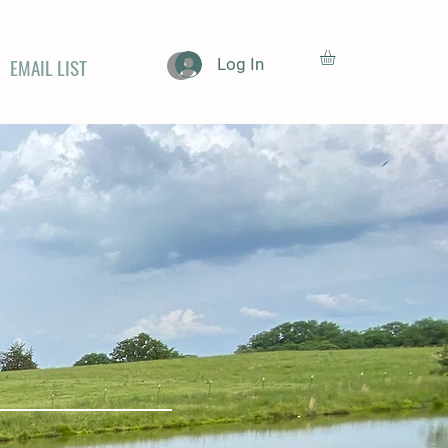
EMAIL LIST
Log In