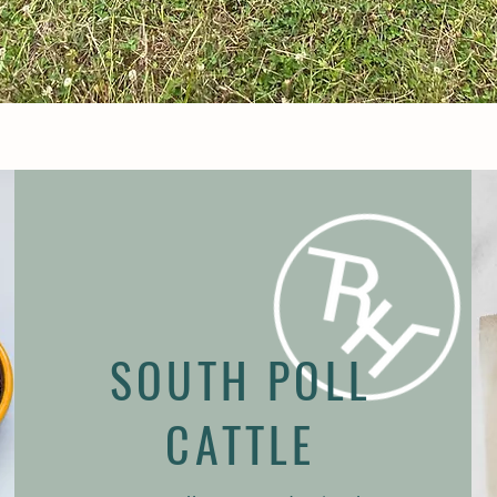
SOUTH POLL
CATTLE