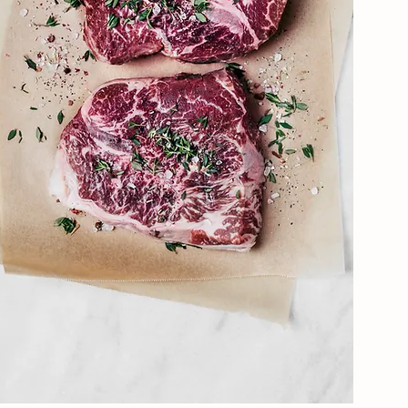
SHOP SELECTION
Shop Now