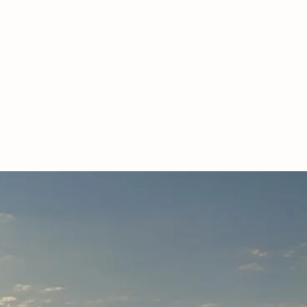
LL FARM.
Poll cattle
ended.