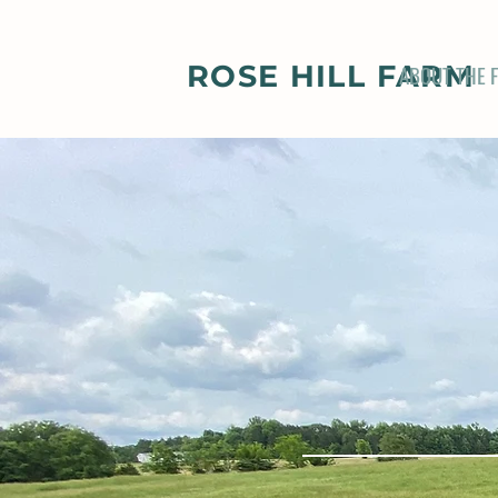
ROSE HILL FARM
ABOUT THE 