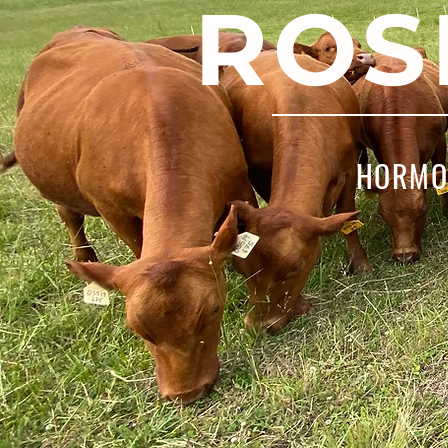
ROS
HORMON