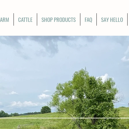
FARM
CATTLE
SHOP PRODUCTS
FAQ
SAY HELLO