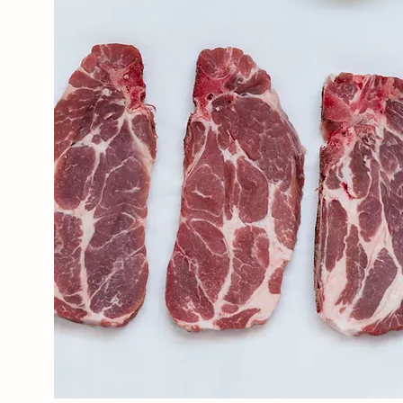
ABOUT THE FARM
Our Story