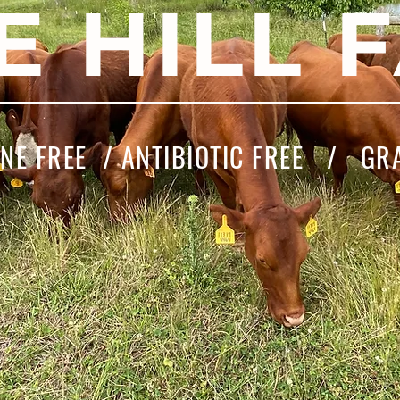
E HILL 
E FREE / ANTIBIOTIC FREE / GR