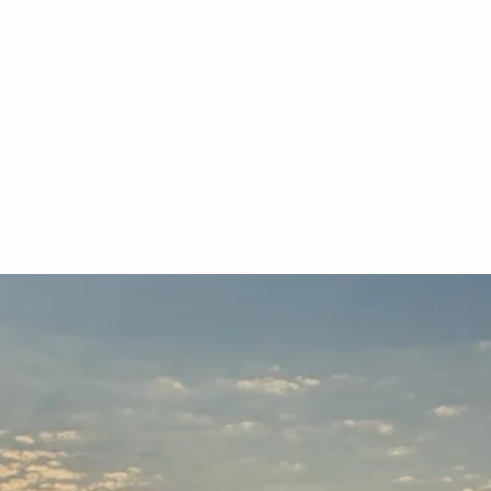
NCE THE DIFFERENCE OF ROSE HI
egistered, grass-fed & finished, South 
rally and sustainably- the way God int